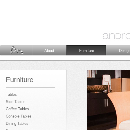
About
Furniture
Desig
Furniture
Tables
Side Tables
Coffee Tables
Console Tables
Dining Tables