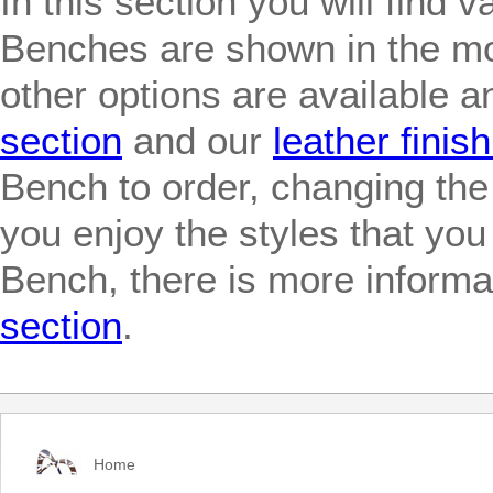
In this section you will find
Benches are shown in the mo
other options are available 
section
and our
leather finis
Bench to order, changing the
you enjoy the styles that yo
Bench, there is more informat
section
.
Home