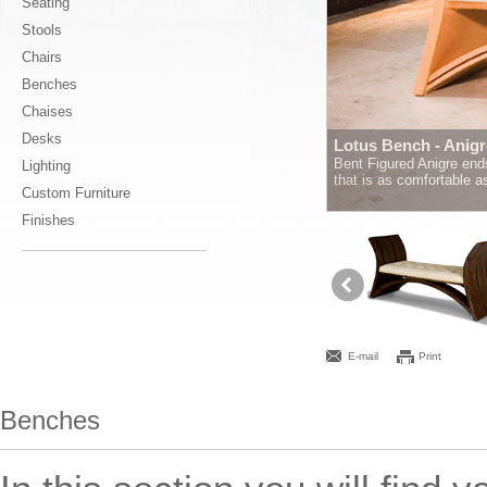
Seating
Stools
Chairs
Benches
Chaises
Desks
Lotus Bench - Anigr
Bent Figured Anigre ends
Lighting
that is as comfortable 
Custom Furniture
Finishes
E-mail
Print
Benches