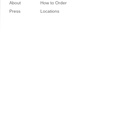
About
How to Order
Press
Locations