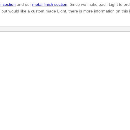
h section
and our
metal finish section
. Since we make each Light to ord
e but would like a custom made Light, there is more information on this 