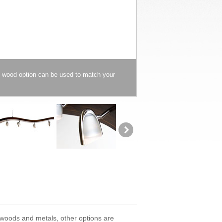
y wood option can be used to match your
d woods and metals, other options are