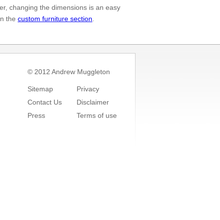
er, changing the dimensions is an easy
in the
custom furniture section
.
© 2012 Andrew Muggleton
Sitemap
Privacy
Contact Us
Disclaimer
Press
Terms of use