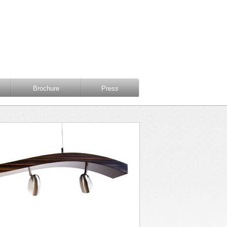
Brochure
Press