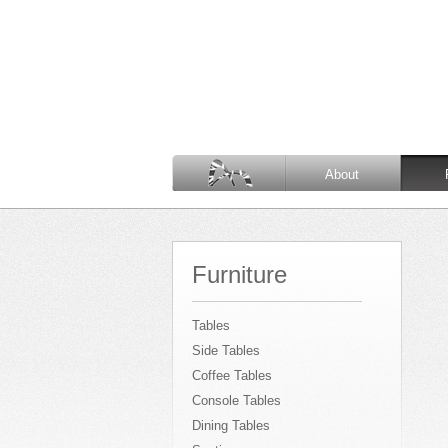
About
Furniture
Tables
Side Tables
Coffee Tables
Console Tables
Dining Tables