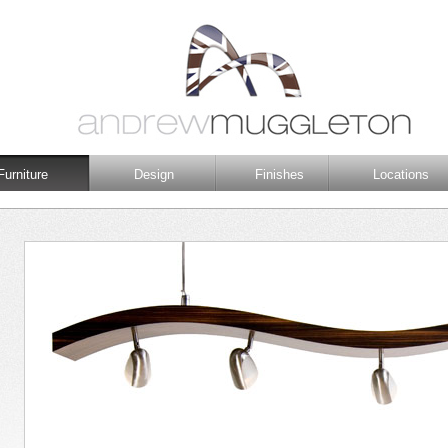
Furniture
Design
Finishes
Locations