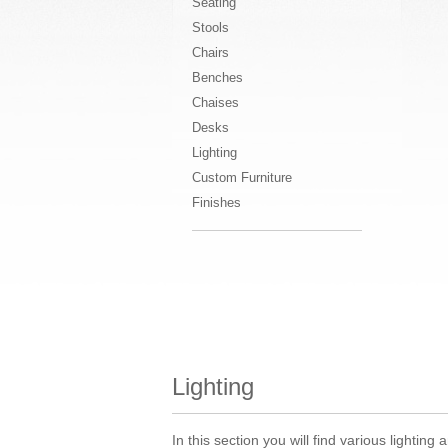
Seating
Stools
Chairs
Benches
Chaises
Desks
Lighting
Custom Furniture
Finishes
Lighting
In this section you will find various lighti