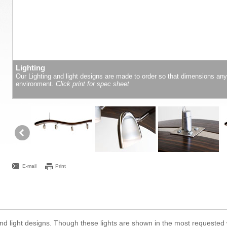
Lighting
Our Lighting and light designs are made to order so that dimensions an
environment.
Click print for spec sheet
E-mail
Print
ng and light designs. Though these lights are shown in the most requeste