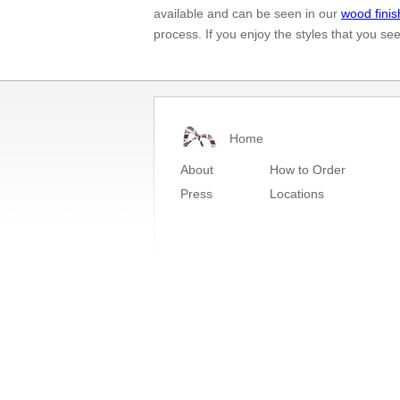
available and can be seen in our
wood finis
process. If you enjoy the styles that you se
Home
About
How to Order
Press
Locations